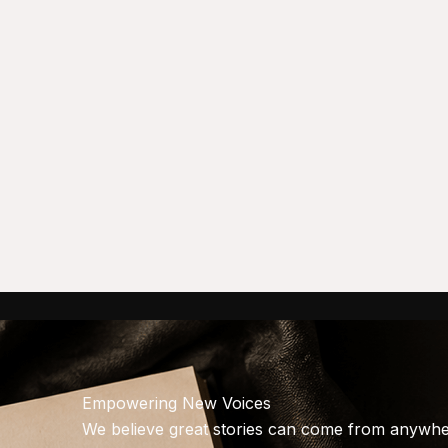
Empowering New Voices
We believe great stories can come from anywher