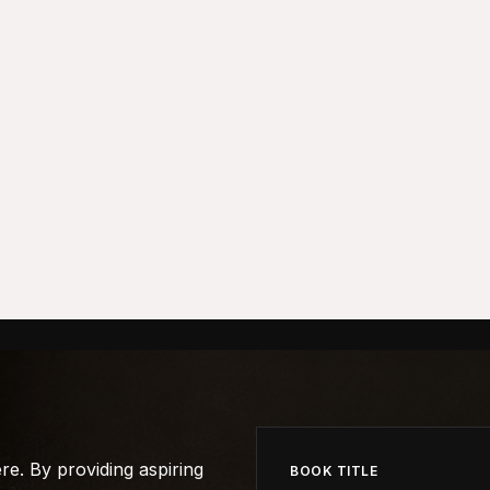
e. By providing aspiring
BOOK TITLE