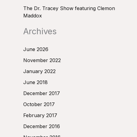
The Dr. Tracey Show featuring Clemon
Maddox
Archives
June 2026
November 2022
January 2022
June 2018
December 2017
October 2017
February 2017
December 2016