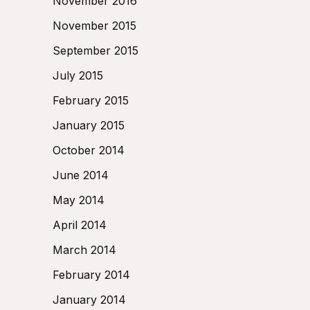
November 2016
November 2015
September 2015
July 2015
February 2015
January 2015
October 2014
June 2014
May 2014
April 2014
March 2014
February 2014
January 2014