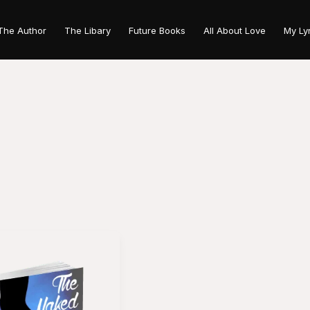
The Author
The Libary
Future Books
All About Love
My Ly