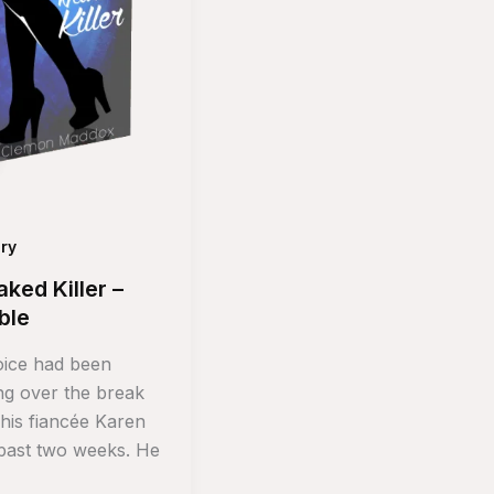
ry
ked Killer –
ble
ice had been
ing over the break
 his fiancée Karen
 past two weeks. He