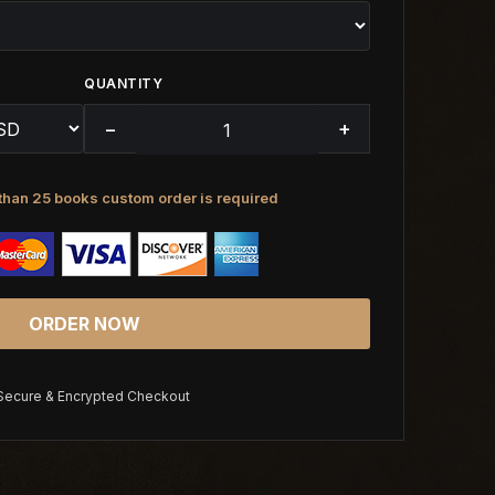
QUANTITY
−
+
than 25 books custom order is required
ORDER NOW
ecure & Encrypted Checkout