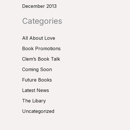
December 2013
Categories
All About Love
Book Promotions
Clem’s Book Talk
Coming Soon
Future Books
Latest News
The Libary
Uncategorized