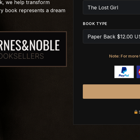
rk, we help transform
ery book represents a dream
BOOK TYPE
Note: For more 
S