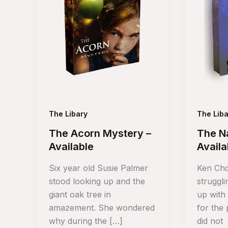
The Libary
The Liba
The Acorn Mystery –
The Na
Available
Availa
Six year old Susie Palmer
Ken Cho
stood looking up and the
struggl
giant oak tree in
up with
amazement. She wondered
for the
why during the […]
did not