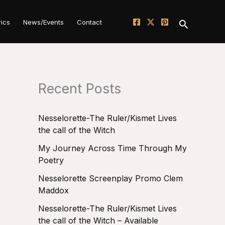
Search
rics
News/Events
Contact
Recent Posts
Nesselorette-The Ruler/Kismet Lives
the call of the Witch
My Journey Across Time Through My
Poetry
Nesselorette Screenplay Promo Clem
Maddox
Nesselorette-The Ruler/Kismet Lives
the call of the Witch – Available