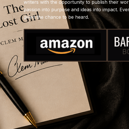
writers with the opportunity to publish their wo
passion into purpose and ideas into impact. Ev
given the chance to be heard.